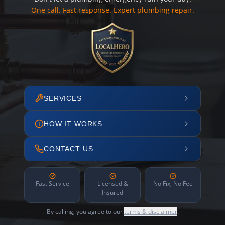
One call. Fast response. Expert plumbing repair.
SERVICES
HOW IT WORKS
CONTACT US
Fast Service
Licensed &
No Fix, No Fee
Insured
By calling, you agree to our
terms & disclaimer
.