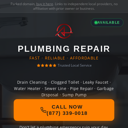
Parked domain,
buy it here
. Links to independent local providers, no
affiliation with prior owner or business.
AVAILABLE
PLUMBING REPAIR
FAST · RELIABLE · AFFORDABLE
Trusted Local Service
Drain Cleaning · Clogged Toilet · Leaky Faucet ·
Water Heater · Sewer Line · Pipe Repair · Garbage
Disposal · Sump Pump
CALL NOW
(877) 339-0018
Don't let a plumbing emergency ruin your day.