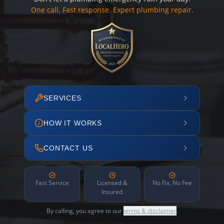
One call. Fast response. Expert plumbing repair.
SERVICES
HOW IT WORKS
CONTACT US
Fast Service
Licensed &
No Fix, No Fee
Insured
By calling, you agree to our
terms & disclaimer
.