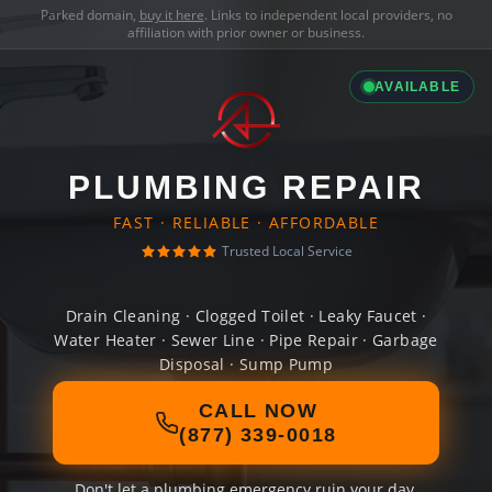
Parked domain,
buy it here
. Links to independent local providers, no
affiliation with prior owner or business.
AVAILABLE
PLUMBING REPAIR
FAST · RELIABLE · AFFORDABLE
Trusted Local Service
Drain Cleaning · Clogged Toilet · Leaky Faucet ·
Water Heater · Sewer Line · Pipe Repair · Garbage
Disposal · Sump Pump
CALL NOW
(877) 339-0018
Don't let a plumbing emergency ruin your day.