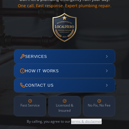
One call. Fast response. Expert plumbing repair.
SERVICES
HOW IT WORKS
CONTACT US
Fast Service
Licensed &
No Fix, No Fee
Insured
By calling, you agree to our
terms & disclaimer
.