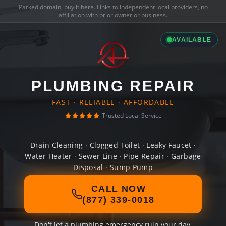
Parked domain,
buy it here
. Links to independent local providers, no
affiliation with prior owner or business.
AVAILABLE
PLUMBING REPAIR
FAST · RELIABLE · AFFORDABLE
Trusted Local Service
Drain Cleaning · Clogged Toilet · Leaky Faucet ·
Water Heater · Sewer Line · Pipe Repair · Garbage
Disposal · Sump Pump
CALL NOW
(877) 339-0018
Don't let a plumbing emergency ruin your day.