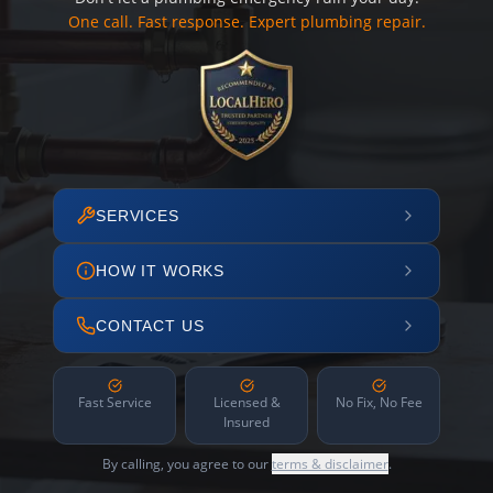
One call. Fast response. Expert plumbing repair.
SERVICES
HOW IT WORKS
CONTACT US
Fast Service
Licensed &
No Fix, No Fee
Insured
By calling, you agree to our
terms & disclaimer
.