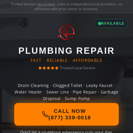
Parked domain,
buy it here
. Links to independent local providers, no
affiliation with prior owner or business.
AVAILABLE
PLUMBING REPAIR
FAST · RELIABLE · AFFORDABLE
Trusted Local Service
Drain Cleaning · Clogged Toilet · Leaky Faucet ·
Water Heater · Sewer Line · Pipe Repair · Garbage
Disposal · Sump Pump
CALL NOW
(877) 339-0018
Don't let a plumbing emergency ruin your day.