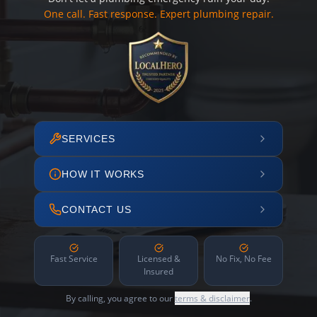
One call. Fast response. Expert plumbing repair.
SERVICES
HOW IT WORKS
CONTACT US
Fast Service
Licensed &
No Fix, No Fee
Insured
By calling, you agree to our
terms & disclaimer
.