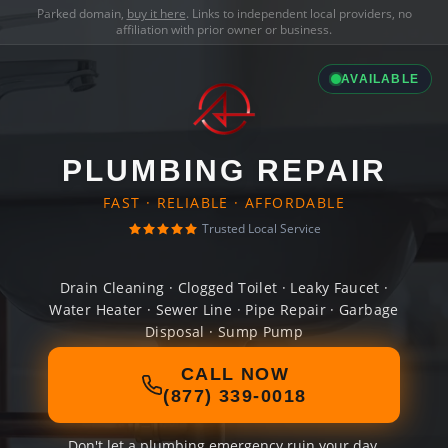
Parked domain,
buy it here
. Links to independent local providers, no
affiliation with prior owner or business.
AVAILABLE
PLUMBING REPAIR
FAST · RELIABLE · AFFORDABLE
Trusted Local Service
Drain Cleaning · Clogged Toilet · Leaky Faucet ·
Water Heater · Sewer Line · Pipe Repair · Garbage
Disposal · Sump Pump
CALL NOW
(877) 339-0018
Don't let a plumbing emergency ruin your day.