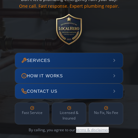
One call. Fast response. Expert plumbing repair.
SERVICES
HOW IT WORKS
CONTACT US
Fast Service
Licensed &
No Fix, No Fee
Insured
By calling, you agree to our
terms & disclaimer
.