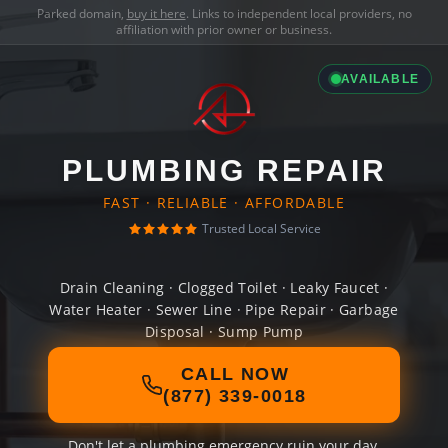
Parked domain,
buy it here
. Links to independent local providers, no
affiliation with prior owner or business.
AVAILABLE
PLUMBING REPAIR
FAST · RELIABLE · AFFORDABLE
Trusted Local Service
Drain Cleaning · Clogged Toilet · Leaky Faucet ·
Water Heater · Sewer Line · Pipe Repair · Garbage
Disposal · Sump Pump
CALL NOW
(877) 339-0018
Don't let a plumbing emergency ruin your day.