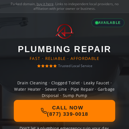
Parked domain,
buy it here
. Links to independent local providers, no
affiliation with prior owner or business.
AVAILABLE
PLUMBING REPAIR
FAST · RELIABLE · AFFORDABLE
Trusted Local Service
Drain Cleaning · Clogged Toilet · Leaky Faucet ·
Water Heater · Sewer Line · Pipe Repair · Garbage
Disposal · Sump Pump
CALL NOW
(877) 339-0018
Don't let a plumbing emergency ruin your day.