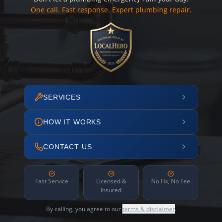
One call. Fast response. Expert plumbing repair.
SERVICES
HOW IT WORKS
CONTACT US
Fast Service
Licensed &
No Fix, No Fee
Insured
By calling, you agree to our
terms & disclaimer
.