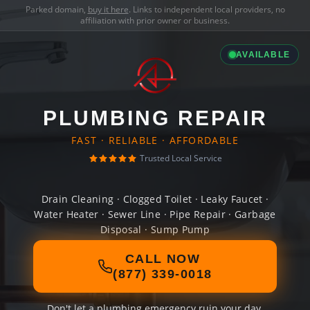
Parked domain,
buy it here
. Links to independent local providers, no
affiliation with prior owner or business.
AVAILABLE
PLUMBING REPAIR
FAST · RELIABLE · AFFORDABLE
Trusted Local Service
Drain Cleaning · Clogged Toilet · Leaky Faucet ·
Water Heater · Sewer Line · Pipe Repair · Garbage
Disposal · Sump Pump
CALL NOW
(877) 339-0018
Don't let a plumbing emergency ruin your day.