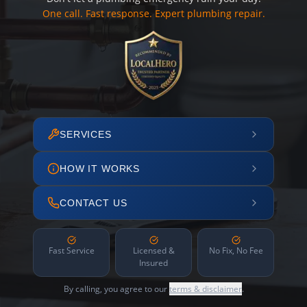
One call. Fast response. Expert plumbing repair.
SERVICES
HOW IT WORKS
CONTACT US
Fast Service
Licensed &
No Fix, No Fee
Insured
By calling, you agree to our
terms & disclaimer
.