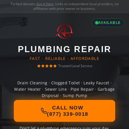
Parked domain,
buy it here
. Links to independent local providers, no
affiliation with prior owner or business.
AVAILABLE
PLUMBING REPAIR
FAST · RELIABLE · AFFORDABLE
Trusted Local Service
Drain Cleaning · Clogged Toilet · Leaky Faucet ·
Water Heater · Sewer Line · Pipe Repair · Garbage
Disposal · Sump Pump
CALL NOW
(877) 339-0018
Don't let a plumbing emergency ruin your day.