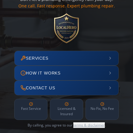
One call. Fast response. Expert plumbing repair.
SERVICES
HOW IT WORKS
CONTACT US
Fast Service
Licensed &
No Fix, No Fee
Insured
By calling, you agree to our
terms & disclaimer
.