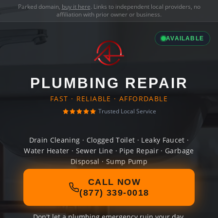
Parked domain,
buy it here
. Links to independent local providers, no
affiliation with prior owner or business.
AVAILABLE
PLUMBING REPAIR
FAST · RELIABLE · AFFORDABLE
Trusted Local Service
Drain Cleaning · Clogged Toilet · Leaky Faucet ·
Water Heater · Sewer Line · Pipe Repair · Garbage
Disposal · Sump Pump
CALL NOW
(877) 339-0018
Don't let a plumbing emergency ruin your day.