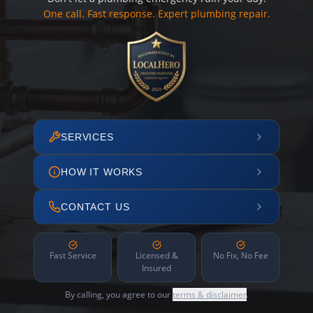
One call. Fast response. Expert plumbing repair.
SERVICES
HOW IT WORKS
CONTACT US
Fast Service
Licensed &
No Fix, No Fee
Insured
By calling, you agree to our
terms & disclaimer
.