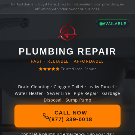
Parked domain,
buy it here
. Links to independent local providers, no
affiliation with prior owner or business.
AVAILABLE
PLUMBING REPAIR
FAST · RELIABLE · AFFORDABLE
Trusted Local Service
Drain Cleaning · Clogged Toilet · Leaky Faucet ·
Water Heater · Sewer Line · Pipe Repair · Garbage
Disposal · Sump Pump
CALL NOW
(877) 339-0018
Don't let a plumbing emergency ruin your day.