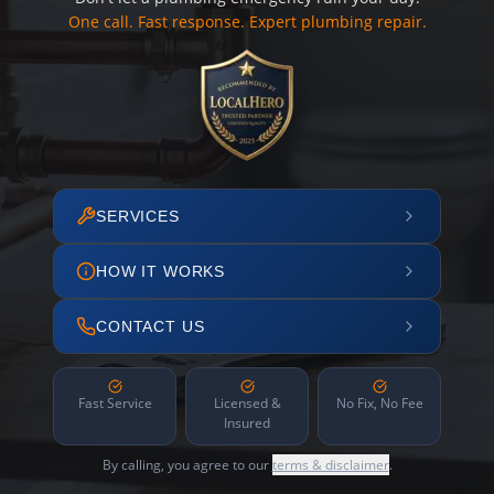
One call. Fast response. Expert plumbing repair.
SERVICES
HOW IT WORKS
CONTACT US
Fast Service
Licensed &
No Fix, No Fee
Insured
By calling, you agree to our
terms & disclaimer
.