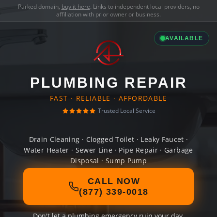
Parked domain,
buy it here
. Links to independent local providers, no
affiliation with prior owner or business.
AVAILABLE
PLUMBING REPAIR
FAST · RELIABLE · AFFORDABLE
Trusted Local Service
Drain Cleaning · Clogged Toilet · Leaky Faucet ·
Water Heater · Sewer Line · Pipe Repair · Garbage
Disposal · Sump Pump
CALL NOW
(877) 339-0018
Don't let a plumbing emergency ruin your day.