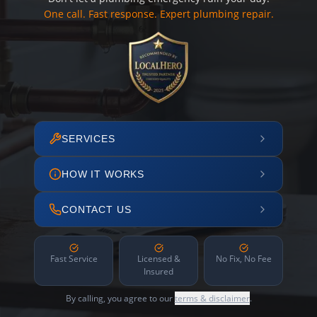
One call. Fast response. Expert plumbing repair.
SERVICES
HOW IT WORKS
CONTACT US
Fast Service
Licensed &
No Fix, No Fee
Insured
By calling, you agree to our
terms & disclaimer
.