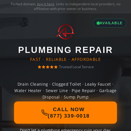
Parked domain,
buy it here
. Links to independent local providers, no
affiliation with prior owner or business.
AVAILABLE
PLUMBING REPAIR
FAST · RELIABLE · AFFORDABLE
Trusted Local Service
Drain Cleaning · Clogged Toilet · Leaky Faucet ·
Water Heater · Sewer Line · Pipe Repair · Garbage
Disposal · Sump Pump
CALL NOW
(877) 339-0018
Don't let a plumbing emergency ruin your day.