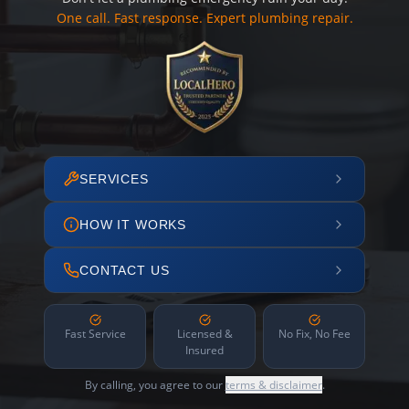
One call. Fast response. Expert plumbing repair.
SERVICES
HOW IT WORKS
CONTACT US
Fast Service
Licensed &
No Fix, No Fee
Insured
By calling, you agree to our
terms & disclaimer
.