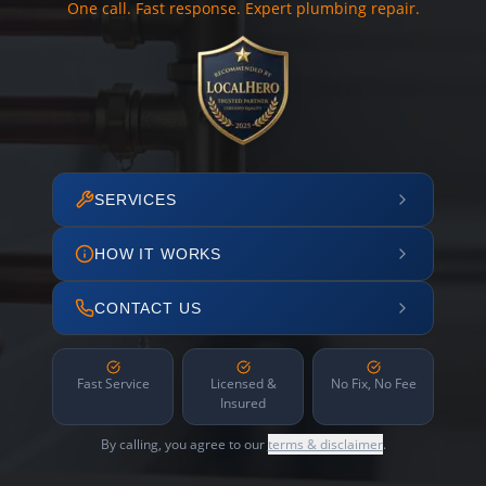
One call. Fast response. Expert plumbing repair.
SERVICES
HOW IT WORKS
CONTACT US
Fast Service
Licensed &
No Fix, No Fee
Insured
By calling, you agree to our
terms & disclaimer
.