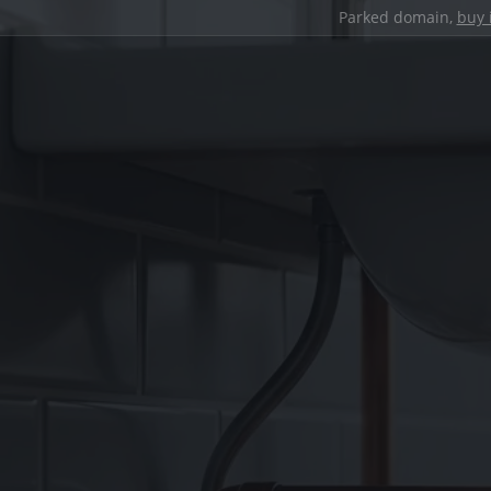
Parked domain,
buy 