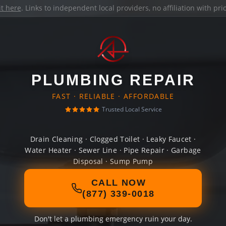
it here
. Links to independent local providers, no affiliation with pr
PLUMBING REPAIR
FAST · RELIABLE · AFFORDABLE
Trusted Local Service
Drain Cleaning · Clogged Toilet · Leaky Faucet ·
Water Heater · Sewer Line · Pipe Repair · Garbage
Disposal · Sump Pump
CALL NOW
(877) 339-0018
Don't let a plumbing emergency ruin your day.