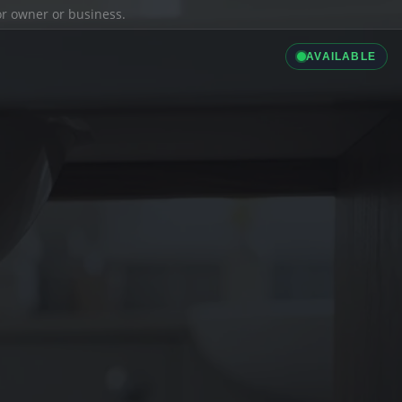
ior owner or business.
AVAILABLE