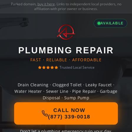
Parked domain,
buy it here
. Links to independent local providers, no
affiliation with prior owner or business.
AVAILABLE
PLUMBING REPAIR
FAST · RELIABLE · AFFORDABLE
Trusted Local Service
Drain Cleaning · Clogged Toilet · Leaky Faucet ·
Water Heater · Sewer Line · Pipe Repair · Garbage
Disposal · Sump Pump
CALL NOW
(877) 339-0018
Don't let a plumbing emergency ruin your day.