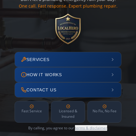
One call. Fast response. Expert plumbing repair.
SERVICES
HOW IT WORKS
CONTACT US
Fast Service
Licensed &
No Fix, No Fee
Insured
By calling, you agree to our
terms & disclaimer
.