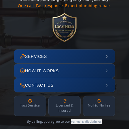
One call. Fast response. Expert plumbing repair.
SERVICES
HOW IT WORKS
CONTACT US
Fast Service
Licensed &
No Fix, No Fee
Insured
By calling, you agree to our
terms & disclaimer
.