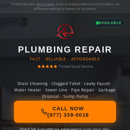
Parked domain,
buy it here
. Links to independent local providers, no
affiliation with prior owner or business.
AVAILABLE
PLUMBING REPAIR
FAST · RELIABLE · AFFORDABLE
Trusted Local Service
Drain Cleaning · Clogged Toilet · Leaky Faucet ·
Water Heater · Sewer Line · Pipe Repair · Garbage
Disposal · Sump Pump
CALL NOW
(877) 339-0018
Don't let a plumbing emergency ruin your day.