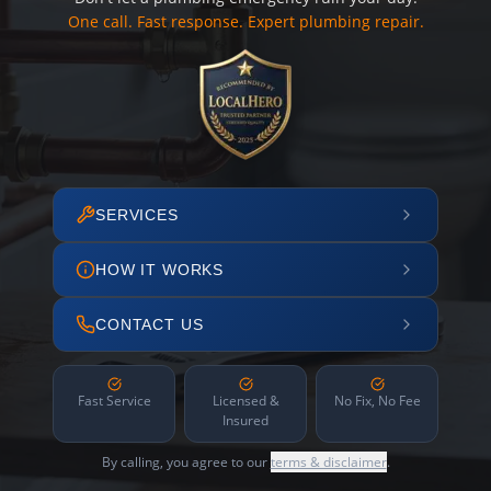
One call. Fast response. Expert plumbing repair.
SERVICES
HOW IT WORKS
CONTACT US
Fast Service
Licensed &
No Fix, No Fee
Insured
By calling, you agree to our
terms & disclaimer
.