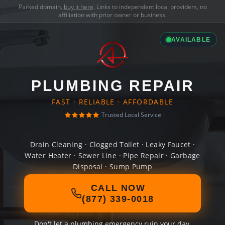
Parked domain,
buy it here
. Links to independent local providers, no
affiliation with prior owner or business.
AVAILABLE
PLUMBING REPAIR
FAST · RELIABLE · AFFORDABLE
Trusted Local Service
Drain Cleaning · Clogged Toilet · Leaky Faucet ·
Water Heater · Sewer Line · Pipe Repair · Garbage
Disposal · Sump Pump
CALL NOW
(877) 339-0018
Don't let a plumbing emergency ruin your day.