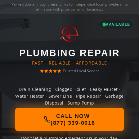
Parked domain,
buy it here
. Links to independent local providers, no
affiliation with prior owner or business.
AVAILABLE
PLUMBING REPAIR
FAST · RELIABLE · AFFORDABLE
Trusted Local Service
Drain Cleaning · Clogged Toilet · Leaky Faucet ·
Water Heater · Sewer Line · Pipe Repair · Garbage
Disposal · Sump Pump
CALL NOW
(877) 339-0018
Don't let a plumbing emergency ruin your day.