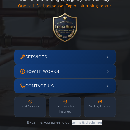
One call. Fast response. Expert plumbing repair.
SERVICES
HOW IT WORKS
CONTACT US
Fast Service
Licensed &
No Fix, No Fee
Insured
By calling, you agree to our
terms & disclaimer
.