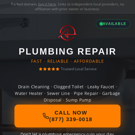
Parked domain,
buy it here
. Links to independent local providers, no
affiliation with prior owner or business.
AVAILABLE
PLUMBING REPAIR
FAST · RELIABLE · AFFORDABLE
Trusted Local Service
Drain Cleaning · Clogged Toilet · Leaky Faucet ·
Water Heater · Sewer Line · Pipe Repair · Garbage
Disposal · Sump Pump
CALL NOW
(877) 339-0018
Don't let a plumbing emergency ruin your day.