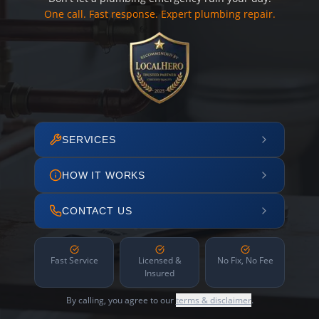
One call. Fast response. Expert plumbing repair.
SERVICES
HOW IT WORKS
CONTACT US
Fast Service
Licensed &
No Fix, No Fee
Insured
By calling, you agree to our
terms & disclaimer
.